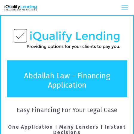
iQualify Lending – Retainer Financing For Law 
Abdallah Law - Financing
Application
Easy Financing For Your Legal Case
One Application | Many Lenders | Instant
Decisions