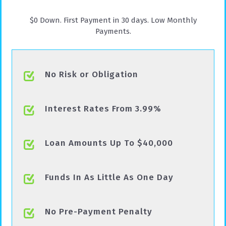
$0 Down. First Payment in 30 days. Low Monthly
Payments.
No Risk or Obligation
Interest Rates From 3.99%
Loan Amounts Up To $40,000
Funds In As Little As One Day
No Pre-Payment Penalty