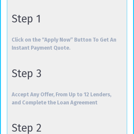
Step 1
Click on the “Apply Now” Button To Get An
Instant Payment Quote.
Step 3
Accept Any Offer, From Up to 12 Lenders,
and Complete the Loan Agreement
Step 2