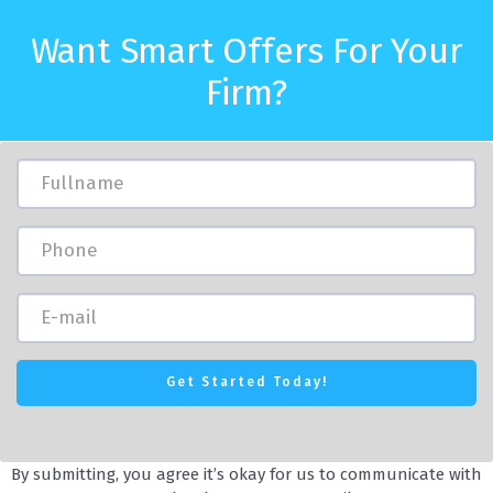
Want Smart Offers For Your
Firm?
By submitting, you agree it’s okay for us to communicate with