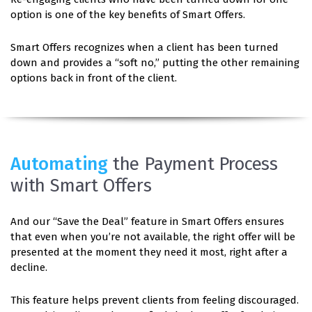
option is one of the key benefits of Smart Offers.
Smart Offers recognizes when a client has been turned
down and provides a “soft no,” putting the other remaining
options back in front of the client.
Automating
the Payment Process
with Smart Offers
And our “Save the Deal” feature in Smart Offers ensures
that even when you’re not available, the right offer will be
presented at the moment they need it most, right after a
decline.
This feature helps prevent clients from feeling discouraged.