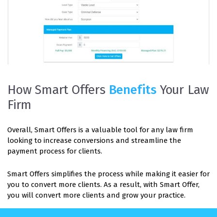
How Smart Offers
Benefits
Your Law
Firm
Overall, Smart Offers is a valuable tool for any law firm
looking to increase conversions and streamline the
payment process for clients.
Smart Offers simplifies the process while making it easier for
you to convert more clients. As a result, with Smart Offer,
you will convert more clients and grow your practice.