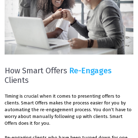
How Smart Offers
Re-Engages
Clients
Timing is crucial when it comes to presenting offers to
clients. Smart Offers makes the process easier for you by
automating the re-engagement process. You don’t have to
worry about manually following up with clients. Smart
Offers does it for you.
Re-engaging clients who have been turned down for one