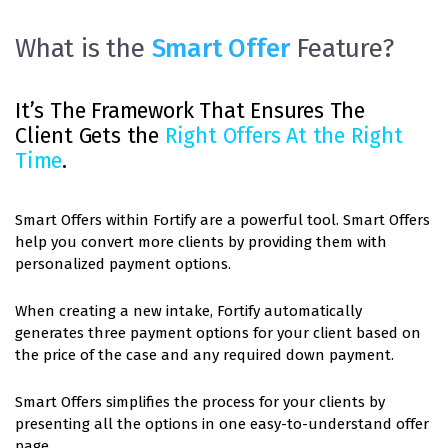
What is the
Smart Offer
Feature?
It’s The Framework That Ensures The
Client Gets the
Right Offers At the Right
Time
.
Smart Offers within Fortify are a powerful tool. Smart Offers
help you convert more clients by providing them with
personalized payment options.
When creating a new intake, Fortify automatically
generates three payment options for your client based on
the price of the case and any required down payment.
Smart Offers simplifies the process for your clients by
presenting all the options in one easy-to-understand offer
page.