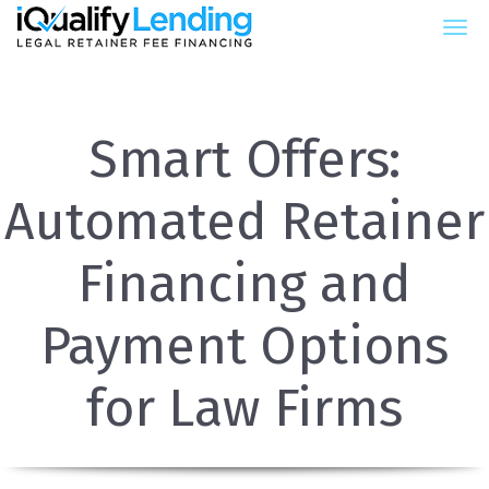
iQualify Lending – Retainer Fin
Smart Offers:
Automated Retainer
Financing and
Payment Options
for Law Firms