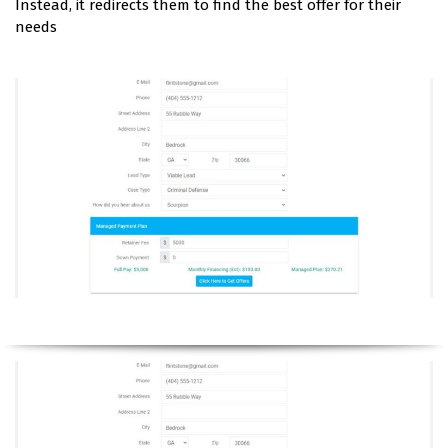
Instead, it redirects them to find the best offer for their
needs