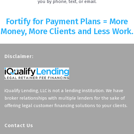
you by phone, text, or email.
Fortify for Payment Plans = More
Money, More Clients and Less Work.
Disclaimer:
iQualify Lending, LLC is not a lending institution. We have
broker relationships with multiple lenders for the sake of
offering legal customer financing solutions to your clients.
Contact Us