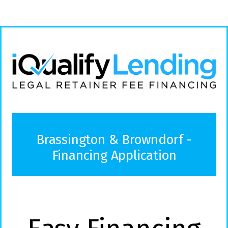
Brassington & Browndorf -
Financing Application