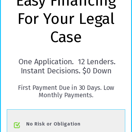
Easy Financing
For Your Legal
Case
One Application. 12 Lenders.
Instant Decisions. $0 Down
First Payment Due in 30 Days. Low
Monthly Payments.
No Risk or Obligation