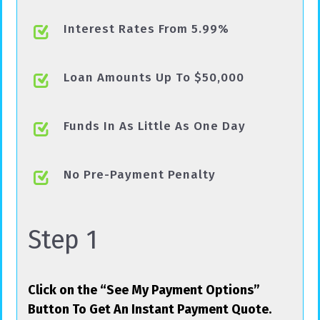
Interest Rates From 5.99%
Loan Amounts Up To $50,000
Funds In As Little As One Day
No Pre-Payment Penalty
Step 1
Click on the “See My Payment Options”
Button To Get An Instant Payment Quote.