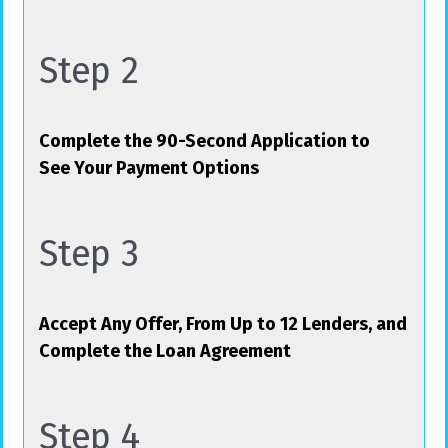
Step 2
Complete the 90-Second Application to
See Your Payment Options
Step 3
Accept Any Offer, From Up to 12 Lenders, and
Complete the Loan Agreement
Step 4