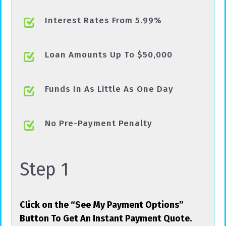
Interest Rates From 5.99%
Loan Amounts Up To $50,000
Funds In As Little As One Day
No Pre-Payment Penalty
Step 1
Click on the “See My Payment Options”
Button To Get An Instant Payment Quote.