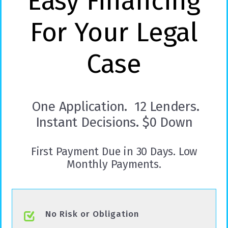
Easy Financing
For Your Legal
Case
One Application. 12 Lenders.
Instant Decisions. $0 Down
First Payment Due in 30 Days. Low
Monthly Payments.
No Risk or Obligation