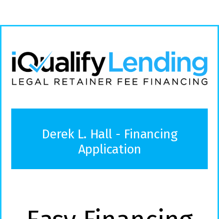
Derek L. Hall - Financing
Application