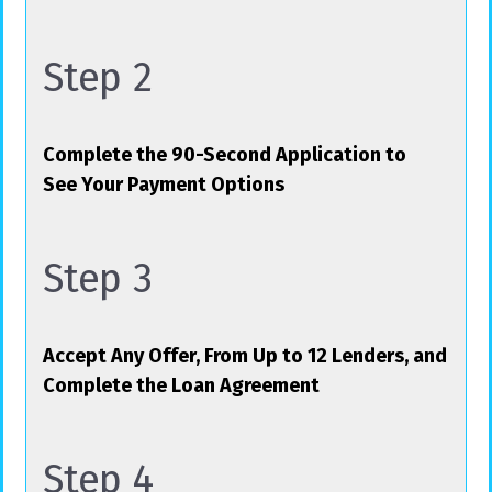
Step 2
Complete the 90-Second Application to
See Your Payment Options
Step 3
Accept Any Offer, From Up to 12 Lenders, and
Complete the Loan Agreement
Step 4