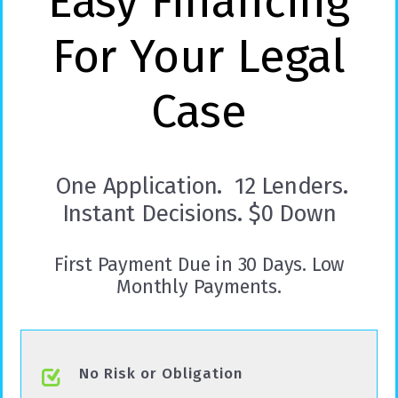
Easy Financing
For Your Legal
Case
One Application. 12 Lenders.
Instant Decisions. $0 Down
First Payment Due in 30 Days. Low
Monthly Payments.
No Risk or Obligation