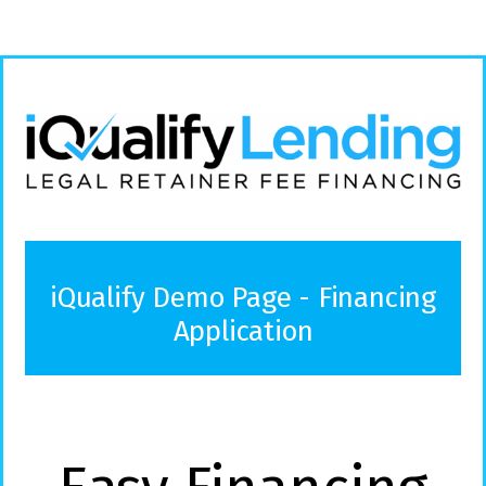
iQualify Demo Page - Financing
Application