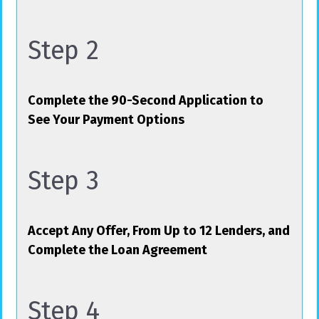
Step 2
Complete the 90-Second Application to
See Your Payment Options
Step 3
Accept Any Offer, From Up to 12 Lenders, and
Complete the Loan Agreement
Step 4