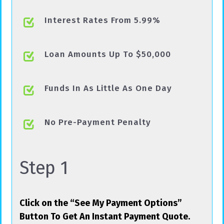
Interest Rates From 5.99%
Loan Amounts Up To $50,000
Funds In As Little As One Day
No Pre-Payment Penalty
Step 1
Click on the “See My Payment Options”
Button To Get An Instant Payment Quote.