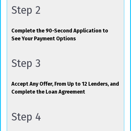
Step 2
Complete the 90-Second Application to
See Your Payment Options
Step 3
Accept Any Offer, From Up to 12 Lenders, and
Complete the Loan Agreement
Step 4