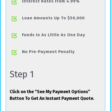
Interest Rates From 4.99%
Loan Amounts Up To $50,000
Funds In As Little As One Day
No Pre-Payment Penalty
Step 1
Click on the “See My Payment Options”
Button To Get An Instant Payment Quote.