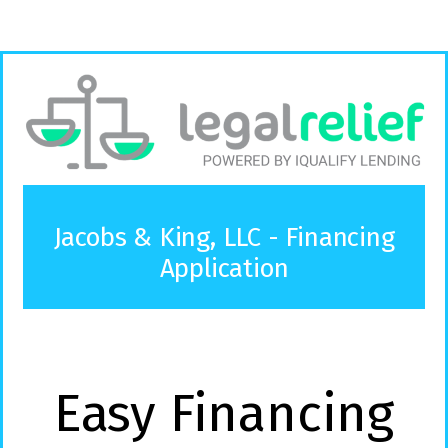
Jacobs & King, LLC - Financing
Application
Easy Financing