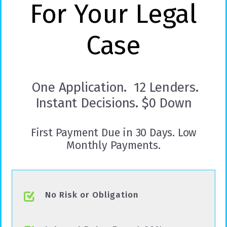
For Your Legal
Case
One Application. 12 Lenders.
Instant Decisions. $0 Down
First Payment Due in 30 Days. Low
Monthly Payments.
No Risk or Obligation