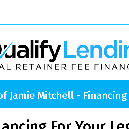
of Jamie Mitchell - Financing
nancing For Your Le