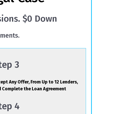
sions. $0 Down
yments.
tep 3
ept Any Offer, From Up to 12 Lenders,
d Complete the Loan Agreement
tep 4