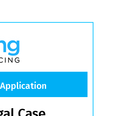
 Application
gal Case