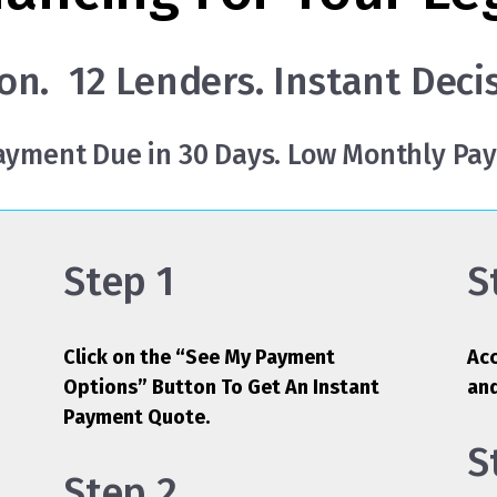
on. 12 Lenders. Instant Deci
Payment Due in 30 Days. Low Monthly Pa
Step 1
S
Click on the “See My Payment
Acc
Options” Button To Get An Instant
an
Payment Quote.
S
Step 2