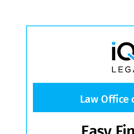
Law Office 
Easy Fi