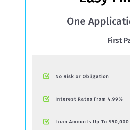
One Applicati
First 
No Risk or Obligation
Interest Rates From 4.99%
Loan Amounts Up To $50,000