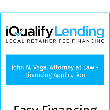
John N. Vega, Attorney at Law -
Financing Application