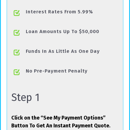
Interest Rates From 5.99%
Loan Amounts Up To $50,000
Funds In As Little As One Day
No Pre-Payment Penalty
Step 1
Click on the “See My Payment Options”
Button To Get An Instant Payment Quote.