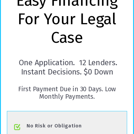
Easy Financing
For Your Legal
Case
One Application. 12 Lenders.
Instant Decisions. $0 Down
First Payment Due in 30 Days. Low
Monthly Payments.
No Risk or Obligation