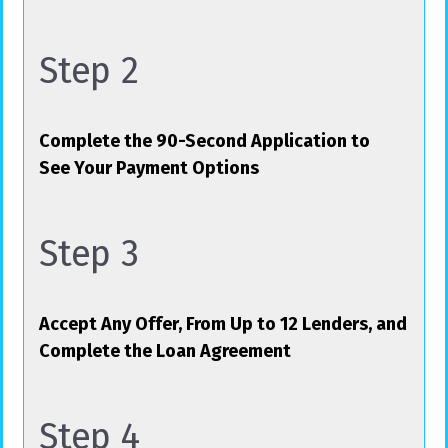
Step 2
Complete the 90-Second Application to
See Your Payment Options
Step 3
Accept Any Offer, From Up to 12 Lenders, and
Complete the Loan Agreement
Step 4