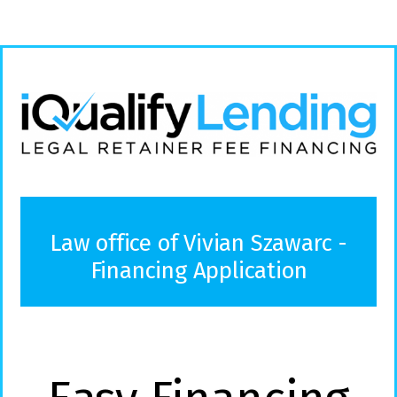
Law office of Vivian Szawarc -
Financing Application