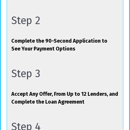
Step 2
Complete the 90-Second Application to
See Your Payment Options
Step 3
Accept Any Offer, From Up to 12 Lenders, and
Complete the Loan Agreement
Step 4