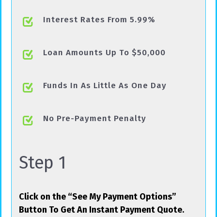
Interest Rates From 5.99%
Loan Amounts Up To $50,000
Funds In As Little As One Day
No Pre-Payment Penalty
Step 1
Click on the “See My Payment Options”
Button To Get An Instant Payment Quote.