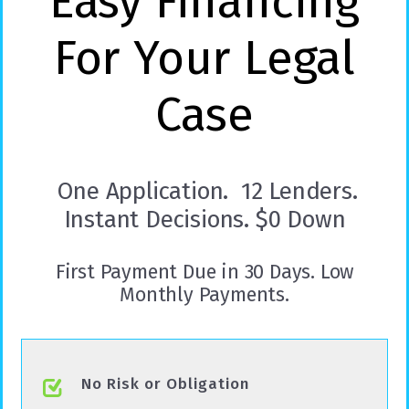
Easy Financing
For Your Legal
Case
One Application. 12 Lenders.
Instant Decisions. $0 Down
First Payment Due in 30 Days. Low
Monthly Payments.
No Risk or Obligation