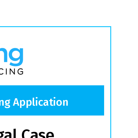
ng Application
gal Case