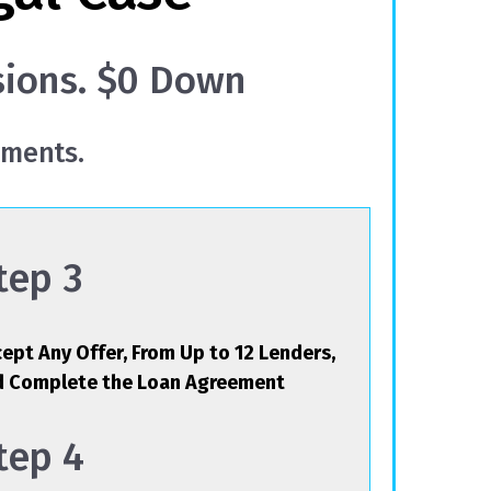
sions. $0 Down
yments.
tep 3
ept Any Offer, From Up to 12 Lenders,
d Complete the Loan Agreement
tep 4