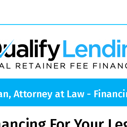
an, Attorney at Law - Financi
nancing For Your Le