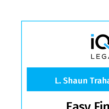
L. Shaun Trah
Easy Fi