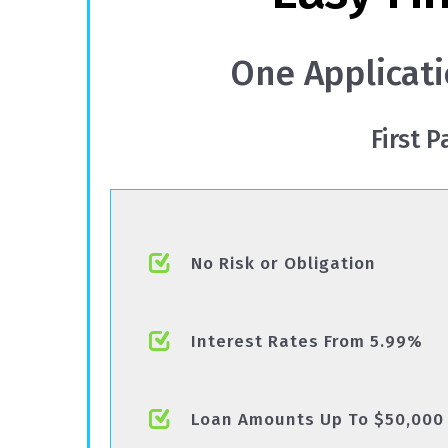
One Applicati
First 
No Risk or Obligation
Interest Rates From 5.99%
Loan Amounts Up To $50,000