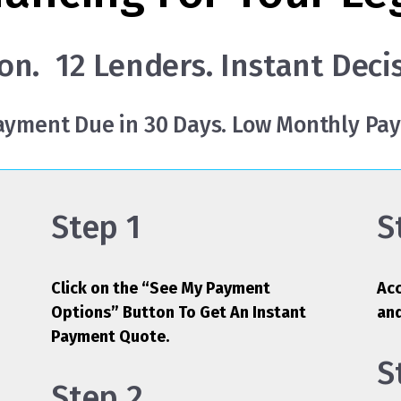
on. 12 Lenders. Instant Deci
Payment Due in 30 Days. Low Monthly Pa
Step 1
S
Click on the “See My Payment
Acc
Options” Button To Get An Instant
an
Payment Quote.
S
Step 2