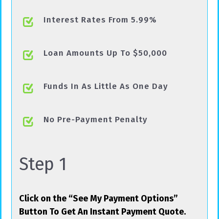
Interest Rates From 5.99%
Loan Amounts Up To $50,000
Funds In As Little As One Day
No Pre-Payment Penalty
Step 1
Click on the “See My Payment Options”
Button To Get An Instant Payment Quote.