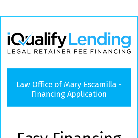
Law Office of Mary Escamilla -
Financing Application