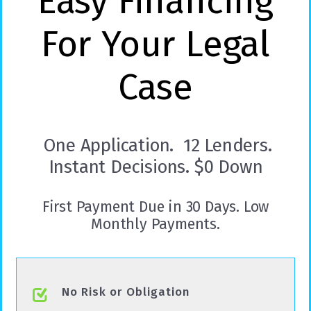
Easy Financing
For Your Legal
Case
One Application. 12 Lenders.
Instant Decisions. $0 Down
First Payment Due in 30 Days. Low
Monthly Payments.
No Risk or Obligation