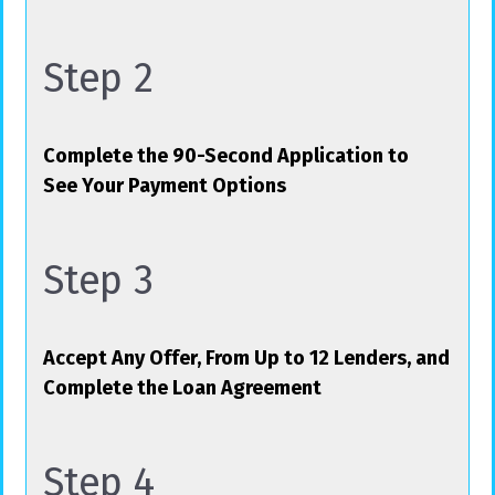
Step 2
Complete the 90-Second Application to
See Your Payment Options
Step 3
Accept Any Offer, From Up to 12 Lenders, and
Complete the Loan Agreement
Step 4