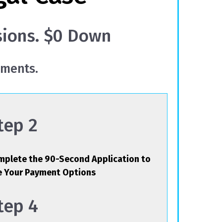
sions. $0 Down
yments.
tep 2
plete the 90-Second Application to
e Your Payment Options
tep 4