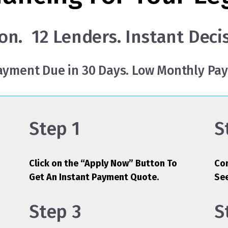
on. 12 Lenders. Instant Deci
Payment Due in 30 Days. Low Monthly Pa
Step 1
S
Click on the “Apply Now” Button To
Com
Get An Instant Payment Quote.
Se
Step 3
S