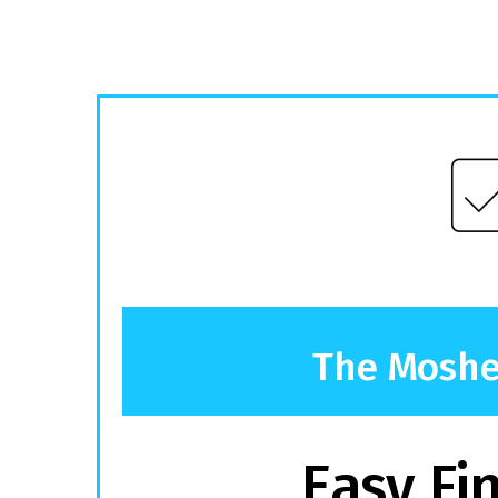
The Mosher
Easy Fi