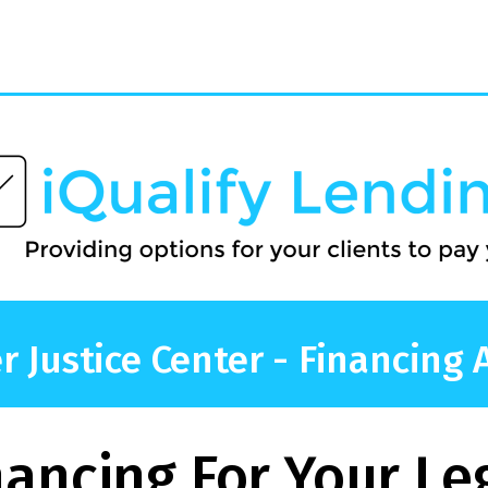
 Justice Center - Financing 
nancing For Your Le