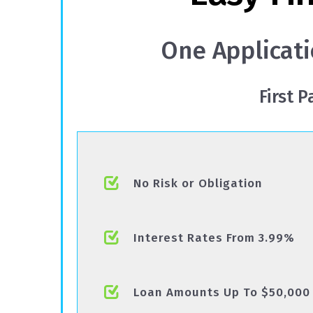
One Applicati
First 
No Risk or Obligation
Interest Rates From 3.99%
Loan Amounts Up To $50,000