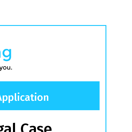
Application
gal Case