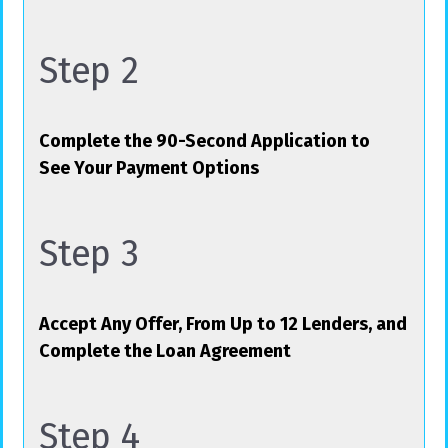
Step 2
Complete the 90-Second Application to
See Your Payment Options
Step 3
Accept Any Offer, From Up to 12 Lenders, and
Complete the Loan Agreement
Step 4