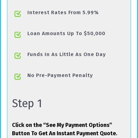
Interest Rates From 5.99%
Loan Amounts Up To $50,000
Funds In As Little As One Day
No Pre-Payment Penalty
Step 1
Click on the “See My Payment Options”
Button To Get An Instant Payment Quote.