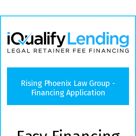
Rising Phoenix Law Group -
Financing Application