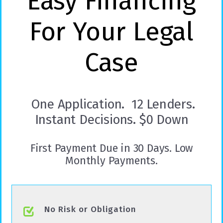
Easy Financing
For Your Legal
Case
One Application. 12 Lenders.
Instant Decisions. $0 Down
First Payment Due in 30 Days. Low
Monthly Payments.
No Risk or Obligation