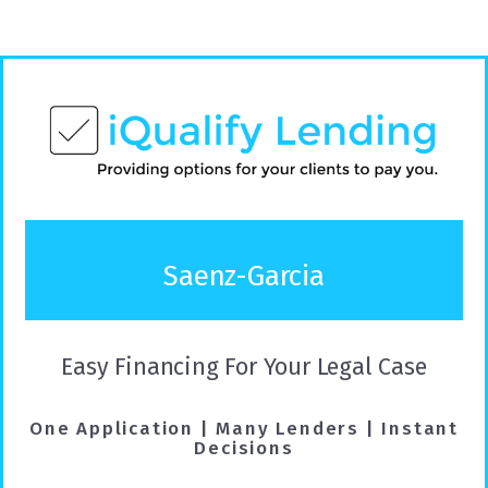
Saenz-Garcia
Easy Financing For Your Legal Case
One Application | Many Lenders | Instant
Decisions