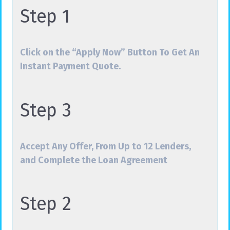
Step 1
Click on the “Apply Now” Button To Get An
Instant Payment Quote.
Step 3
Accept Any Offer, From Up to 12 Lenders,
and Complete the Loan Agreement
Step 2