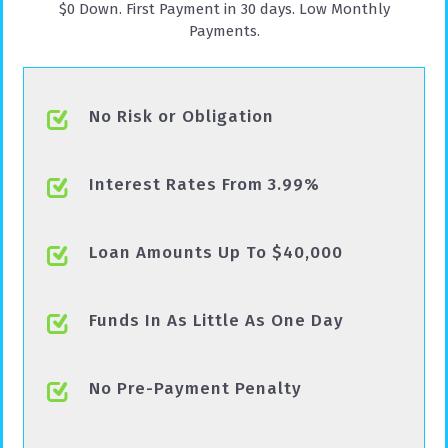
$0 Down. First Payment in 30 days. Low Monthly
Payments.
No Risk or Obligation
Interest Rates From 3.99%
Loan Amounts Up To $40,000
Funds In As Little As One Day
No Pre-Payment Penalty