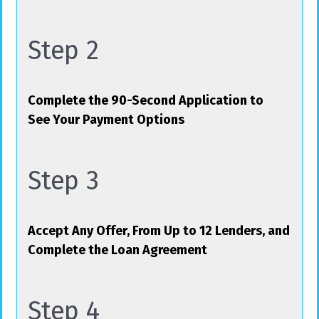
Step 2
Complete the 90-Second Application to
See Your Payment Options
Step 3
Accept Any Offer, From Up to 12 Lenders, and
Complete the Loan Agreement
Step 4