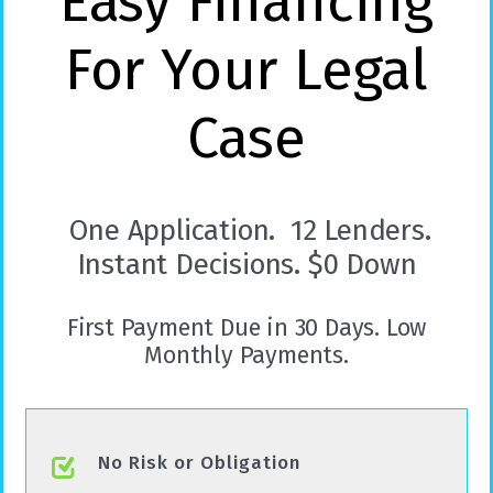
Easy Financing
For Your Legal
Case
One Application. 12 Lenders.
Instant Decisions. $0 Down
First Payment Due in 30 Days. Low
Monthly Payments.
No Risk or Obligation