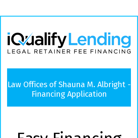
Law Offices of Shauna M. Albright -
Financing Application