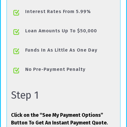
Interest Rates From 5.99%
Loan Amounts Up To $50,000
Funds In As Little As One Day
No Pre-Payment Penalty
Step 1
Click on the “See My Payment Options”
Button To Get An Instant Payment Quote.