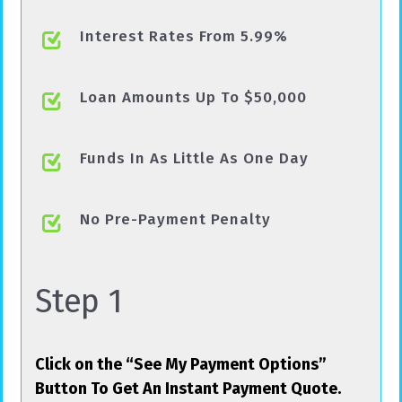
Interest Rates From 5.99%
Loan Amounts Up To $50,000
Funds In As Little As One Day
No Pre-Payment Penalty
Step 1
Click on the “See My Payment Options”
Button To Get An Instant Payment Quote.