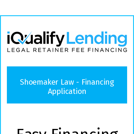
Shoemaker Law - Financing
Application