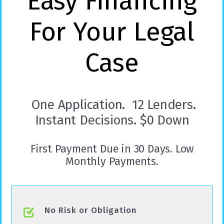
Easy Financing
For Your Legal
Case
One Application. 12 Lenders.
Instant Decisions. $0 Down
First Payment Due in 30 Days. Low
Monthly Payments.
No Risk or Obligation