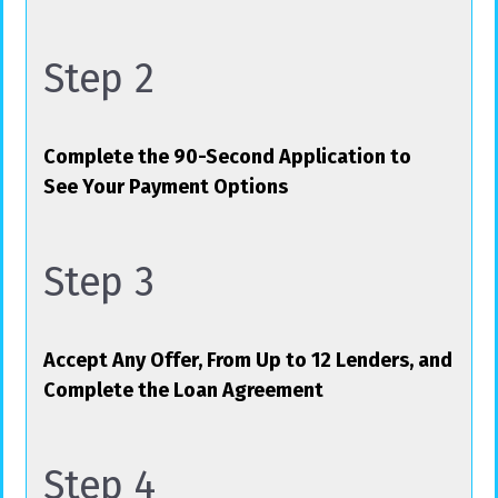
Step 2
Complete the 90-Second Application to
See Your Payment Options
Step 3
Accept Any Offer, From Up to 12 Lenders, and
Complete the Loan Agreement
Step 4