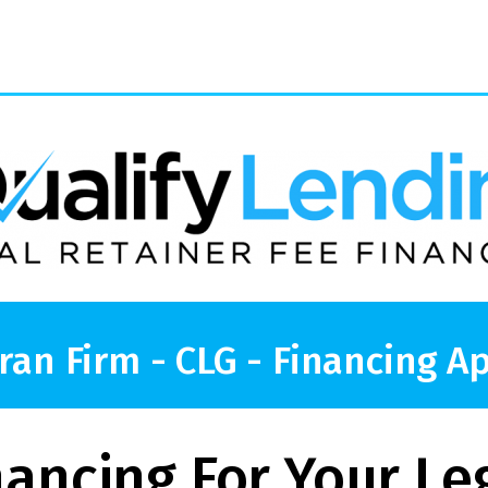
ran Firm - CLG - Financing Ap
nancing For Your Le