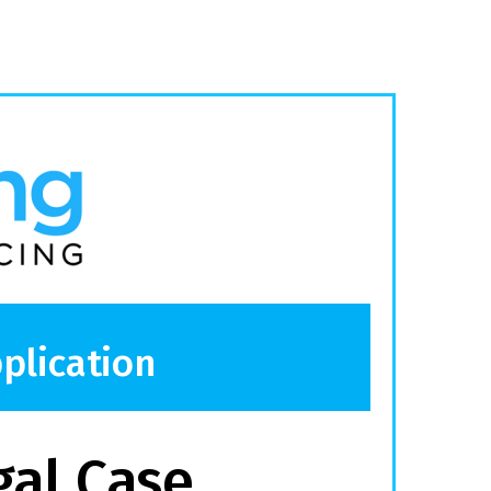
plication
gal Case