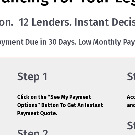
on. 12 Lenders. Instant Deci
Payment Due in 30 Days. Low Monthly Pa
Step 1
S
Click on the “See My Payment
Acc
Options” Button To Get An Instant
an
Payment Quote.
S
Step 2