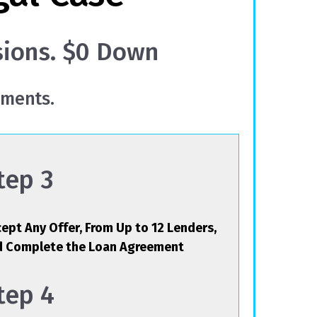
sions. $0 Down
yments.
tep 3
ept Any Offer, From Up to 12 Lenders,
d Complete the Loan Agreement
tep 4