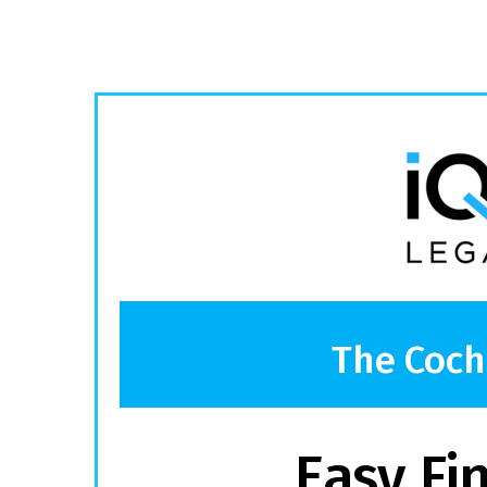
The Coch
Easy Fi