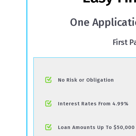
One Applicati
First 
No Risk or Obligation
Interest Rates From 4.99%
Loan Amounts Up To $50,000