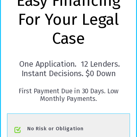
Easy Financing
For Your Legal
Case
One Application. 12 Lenders.
Instant Decisions. $0 Down
First Payment Due in 30 Days. Low
Monthly Payments.
No Risk or Obligation