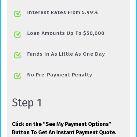
Interest Rates From 5.99%
Loan Amounts Up To $50,000
Funds In As Little As One Day
No Pre-Payment Penalty
Step 1
Click on the “See My Payment Options”
Button To Get An Instant Payment Quote.