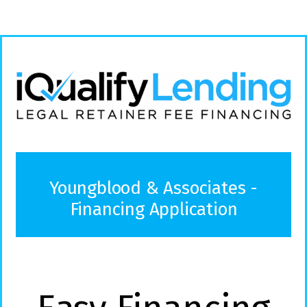
Youngblood & Associates -
Financing Application