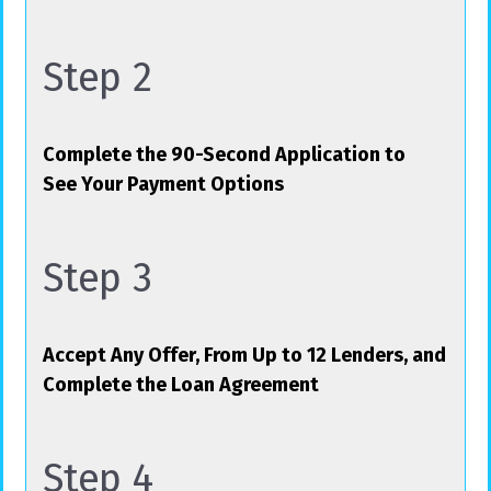
Step 2
Complete the 90-Second Application to
See Your Payment Options
Step 3
Accept Any Offer, From Up to 12 Lenders, and
Complete the Loan Agreement
Step 4