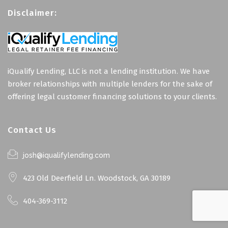
Disclaimer:
iQualify Lending, LLC is not a lending institution. We have
broker relationships with multiple lenders for the sake of
offering legal customer financing solutions to your clients.
Contact Us
josh@iqualifylending.com
423 Old Deerfield Ln. Woodstock, GA 30189
404-369-3112