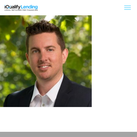
iQualify Lending – Retainer Financing For Law 