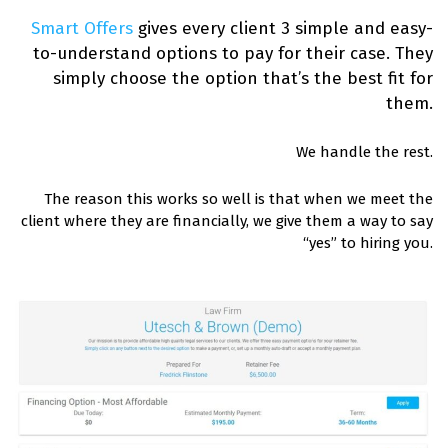
Smart Offers
gives every client 3 simple and easy-
to-understand options to pay for their case.
They
simply choose the option that’s the best fit for
them.
We handle the rest.
The reason this works so well is that when we meet the
client where they are financially, we give them a way to say
“yes” to hiring you.