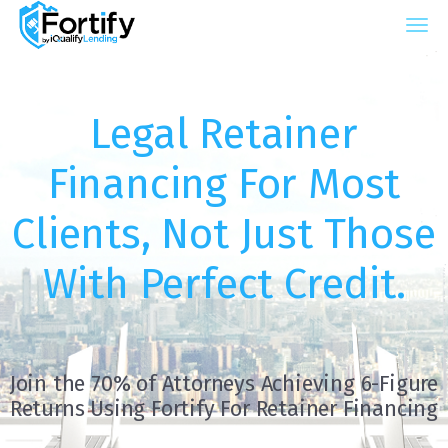
iQualify Lending – Retainer Financing For La
Legal Retainer
Financing For Most
Clients, Not Just Those
With Perfect Credit.
Join the 70% of Attorneys Achieving 6-Figure
Returns Using Fortify For Retainer Financing