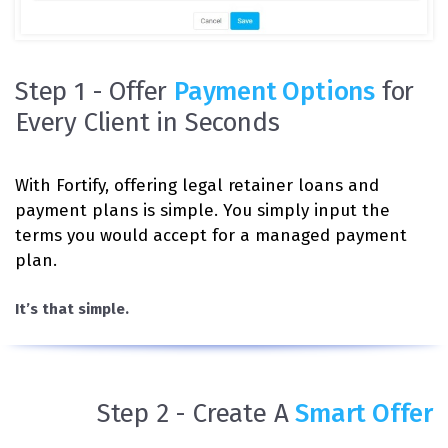
Step 1 - Offer
Payment Options
for
Every Client in Seconds
With Fortify, offering legal retainer loans and
payment plans is simple. You simply input the
terms you would accept for a managed payment
plan.
It’s that simple.
Step 2 - Create A
Smart Offer