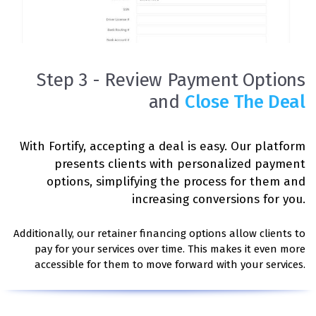
Step 3 - Review Payment Options
and
Close The Deal
With Fortify, accepting a deal is easy. Our platform
presents clients with personalized payment
options, simplifying the process for them and
increasing conversions for you.
Additionally, our retainer financing options allow clients to
pay for your services over time. This makes it even more
accessible for them to move forward with your services.