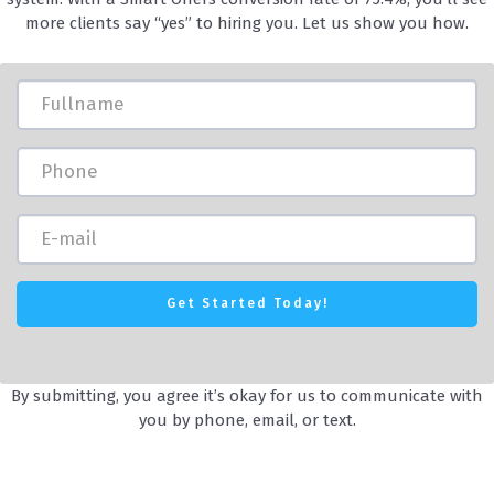
more clients say “yes” to hiring you. Let us show you how.
By submitting, you agree it’s okay for us to communicate with
you by phone, email, or text.