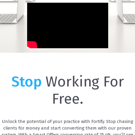
Stop
Working For
Free.
Unlock the potential of your practice with Fortify. Stop chasing
clients for money and start converting them with our proven
system. With a Smart Offers conversion rate of 75.4%, you’ll see