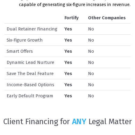
capable of generating six-figure increases in revenue.
Fortify
Other Companies
Dual Retainer Financing
Yes
No
Six-Figure Growth
Yes
No
Smart Offers
Yes
No
Dynamic Lead Nurture
Yes
No
Save The Deal Feature
Yes
No
Income-Based Options
Yes
No
Early Default Program
Yes
No
Client Financing for
ANY
Legal Matter