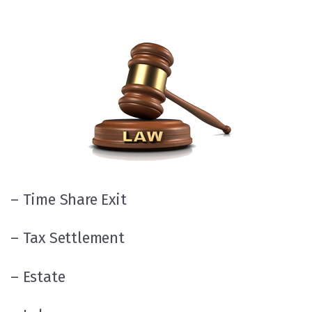
– Time Share Exit
– Tax Settlement
– Estate