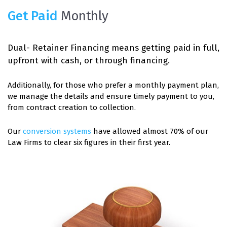
Get Paid
Monthly
Dual- Retainer Financing means getting paid in full,
upfront with cash, or through financing.
Additionally, for those who prefer a monthly payment plan,
we manage the details and ensure timely payment to you,
from contract creation to collection.
Our
conversion systems
have allowed almost 70% of our
Law Firms to clear six figures in their first year.