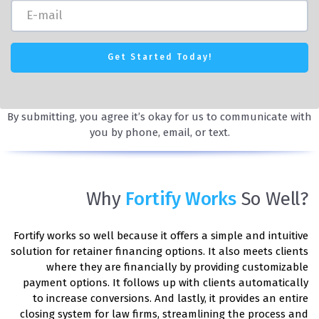
By submitting, you agree it’s okay for us to communicate with
you by phone, email, or text.
Why
Fortify Works
So Well?
Fortify works so well because it offers a simple and intuitive
solution for retainer financing options. It also meets clients
where they are financially by providing customizable
payment options. It follows up with clients automatically
to increase conversions. And lastly, it provides an entire
closing system for law firms, streamlining the process and