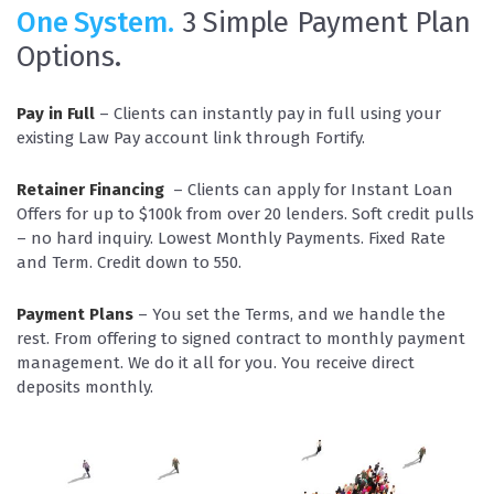
One System.
3 Simple Payment Plan
Options.
Pay in Full
– Clients can instantly pay in full using your
existing Law Pay account link through Fortify.
Retainer Financing
– Clients can apply for Instant Loan
Offers for up to $100k from over 20 lenders. Soft credit pulls
– no hard inquiry. Lowest Monthly Payments. Fixed Rate
and Term. Credit down to 550.
Payment Plans
– You set the Terms, and we handle the
rest. From offering to signed contract to monthly payment
management. We do it all for you. You receive direct
deposits monthly.