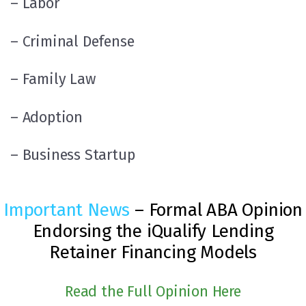
– Labor
– Criminal Defense
– Family Law
– Adoption
– Business Startup
Important News
– Formal ABA Opinion
Endorsing the iQualify Lending
Retainer Financing Models
Read the Full Opinion Here