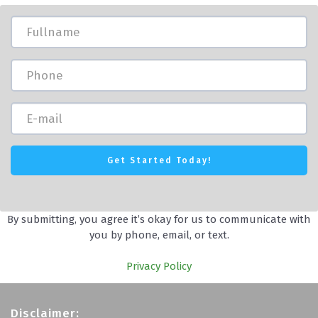
By submitting, you agree it’s okay for us to communicate with
you by phone, email, or text.
Privacy Policy
Disclaimer: