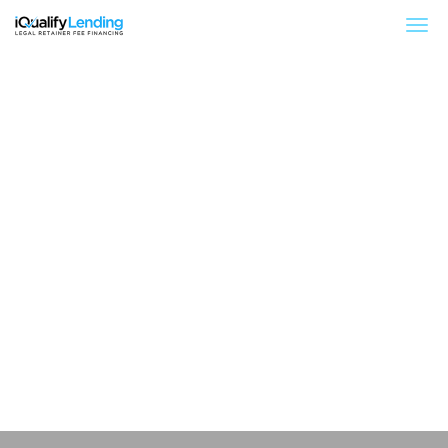
iQualify Lending – Retainer Financing For Law 