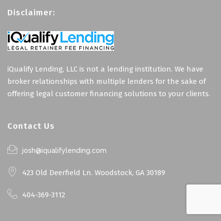
Disclaimer:
iQualify Lending, LLC is not a lending institution. We have
broker relationships with multiple lenders for the sake of
offering legal customer financing solutions to your clients.
Contact Us
josh@iqualifylending.com
423 Old Deerfield Ln. Woodstock, GA 30189
404-369-3112