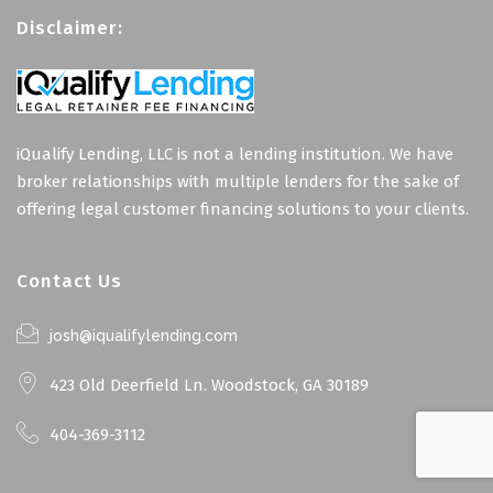
Disclaimer:
iQualify Lending, LLC is not a lending institution. We have
broker relationships with multiple lenders for the sake of
offering legal customer financing solutions to your clients.
Contact Us
josh@iqualifylending.com
423 Old Deerfield Ln. Woodstock, GA 30189
404-369-3112