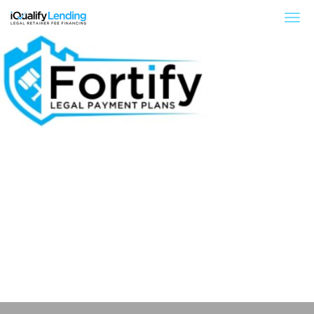
iQualify Lending – Retainer Financing For Law 