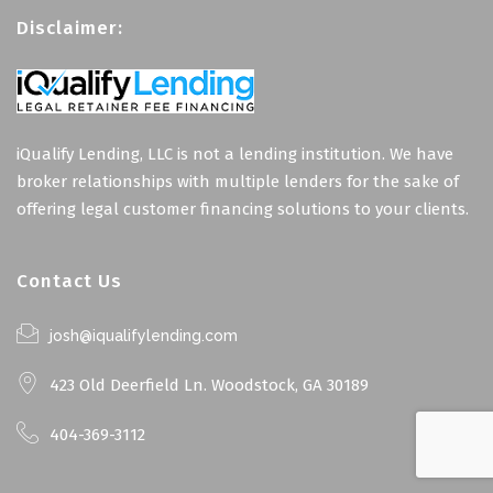
Disclaimer:
iQualify Lending, LLC is not a lending institution. We have
broker relationships with multiple lenders for the sake of
offering legal customer financing solutions to your clients.
Contact Us
josh@iqualifylending.com
423 Old Deerfield Ln. Woodstock, GA 30189
404-369-3112