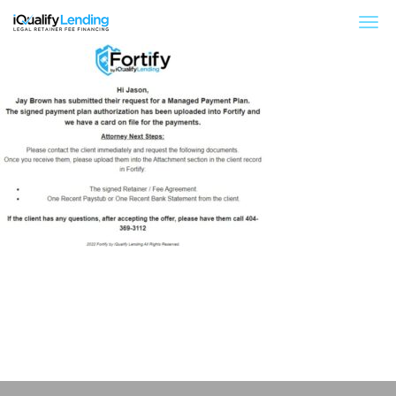
iQualify Lending – Retainer Financing For Law 