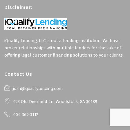
Disclaimer:
iQualify Lending, LLC is not a lending institution. We have
broker relationships with multiple lenders for the sake of
offering legal customer financing solutions to your clients.
Contact Us
josh@iqualifylending.com
423 Old Deerfield Ln. Woodstock, GA 30189
404-369-3112