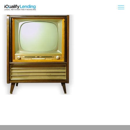
iQualify Lending – Retainer Financing For Law 