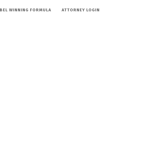
BEL WINNING FORMULA
ATTORNEY LOGIN