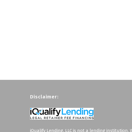
Disclaimer:
iQualify Lending, LLC is not a lending institution