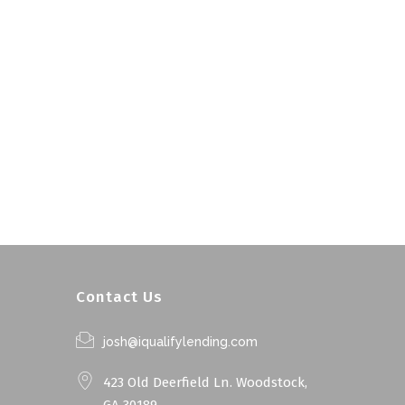
Contact Us
josh@iqualifylending.com
423 Old Deerfield Ln. Woodstock,