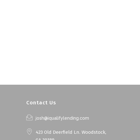
Contact Us
josh@iqualifylending.com
423 Old Deerfield Ln. Woodstock,