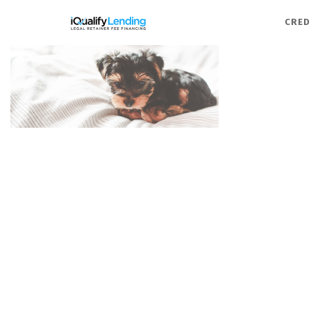
iQualify Lending – Retainer F
CRED