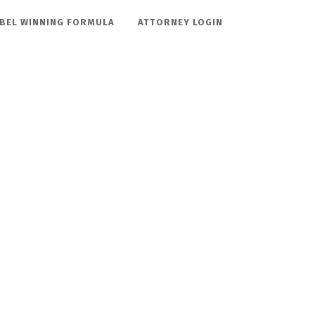
BEL WINNING FORMULA
ATTORNEY LOGIN