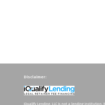
Disclaimer:
iQualify Lending, LLC is not a lending institution