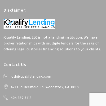
Disclaimer:
iQualify Lending, LLC is not a lending institution. We have
broker relationships with multiple lenders for the sake of
offering legal customer financing solutions to your clients.
Contact Us
josh@iqualifylending.com
423 Old Deerfield Ln. Woodstock, GA 30189
404-369-3112