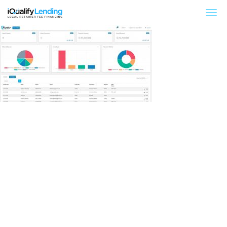
iQualify Lending – Retainer Financing For Law 