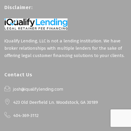
Disclaimer:
iQualify Lending, LLC is not a lending institution. We have
broker relationships with multiple lenders for the sake of
offering legal customer financing solutions to your clients.
Contact Us
josh@iqualifylending.com
423 Old Deerfield Ln. Woodstock, GA 30189
404-369-3112