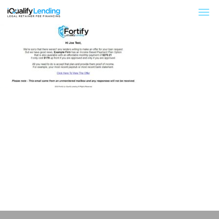
iQualify Lending – Retainer Financing For Law 