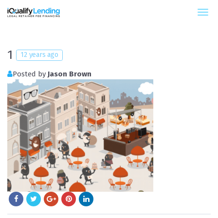
iQualify Lending – Retainer Financing For Law 
1
12 years ago
Posted by
Jason Brown