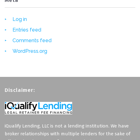
Meta
Log in
Entries feed
Comments feed
WordPress.org
Disclaimer:
iQualify Lending, LLC is not a lending institution. We have
broker relationships with multiple lenders for the sake of