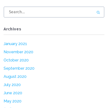
Archives
January 2021
November 2020
October 2020
September 2020
August 2020
July 2020
June 2020
May 2020