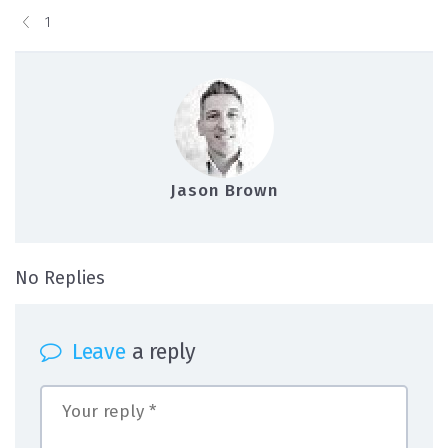
1
Jason Brown
on 1
No Replies
Leave
a reply