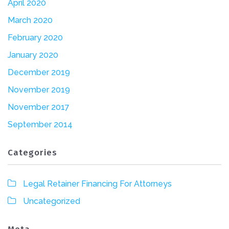
April 2020
March 2020
February 2020
January 2020
December 2019
November 2019
November 2017
September 2014
Categories
Legal Retainer Financing For Attorneys
Uncategorized