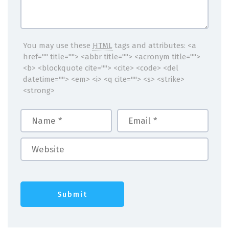
You may use these
HTML
tags and attributes:
<a
href="" title=""> <abbr title=""> <acronym title="">
<b> <blockquote cite=""> <cite> <code> <del
datetime=""> <em> <i> <q cite=""> <s> <strike>
<strong>