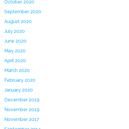
October 2020
September 2020
August 2020
July 2020
June 2020
May 2020
April 2020
March 2020
February 2020
January 2020
December 2019
November 2019
November 2017