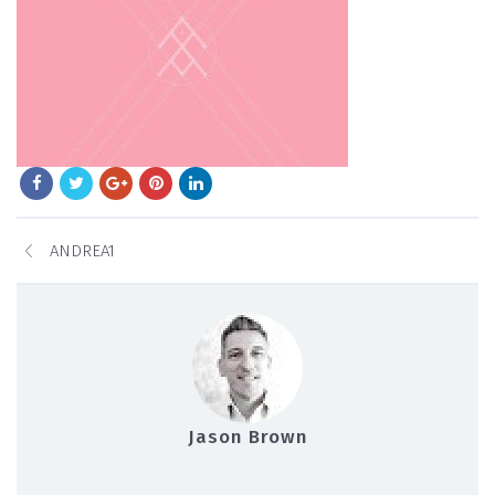
ANDREA1
Jason Brown