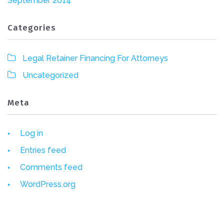
September 2014
Categories
Legal Retainer Financing For Attorneys
Uncategorized
Meta
Log in
Entries feed
Comments feed
WordPress.org