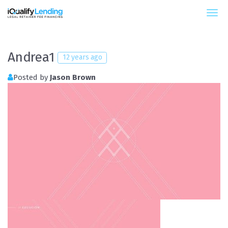
iQualify Lending – Retainer Financing For Law 
Andrea1
12 years ago
Posted by
Jason Brown