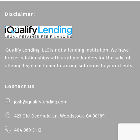
Disclaimer:
iQualify Lending, LLC is not a lending institution. We have
broker relationships with multiple lenders for the sake of
offering legal customer financing solutions to your clients.
Contact Us
josh@iqualifylending.com
423 Old Deerfield Ln. Woodstock, GA 30189
404-369-3112