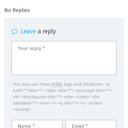
on Andrea1
No Replies
Leave
a reply
You may use these
HTML
tags and attributes:
<a
href="" title=""> <abbr title=""> <acronym title="">
<b> <blockquote cite=""> <cite> <code> <del
datetime=""> <em> <i> <q cite=""> <s> <strike>
<strong>