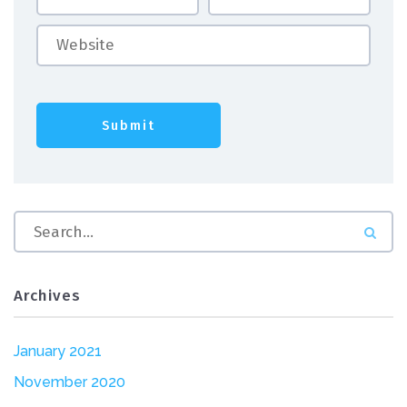
Archives
January 2021
November 2020