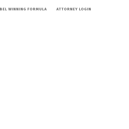
BEL WINNING FORMULA
ATTORNEY LOGIN