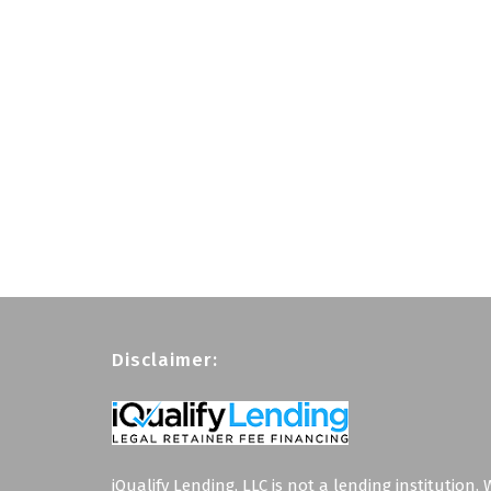
Disclaimer:
iQualify Lending, LLC is not a lending institution