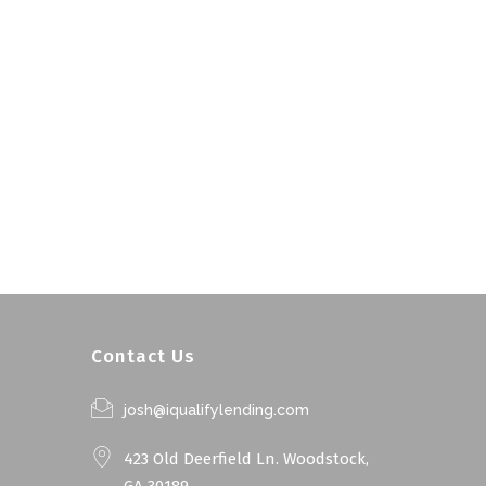
Contact Us
josh@iqualifylending.com
423 Old Deerfield Ln. Woodstock,