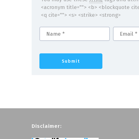
<acronym title=""> <b> <blockquote cit
<q cite=""> <s> <strike> <strong>
Disclaimer: