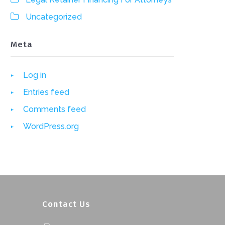
Uncategorized
Meta
Log in
Entries feed
Comments feed
WordPress.org
Contact Us