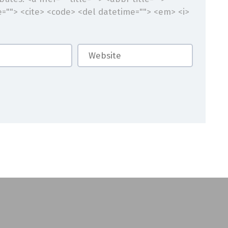
e=""> <cite> <code> <del datetime=""> <em> <i>