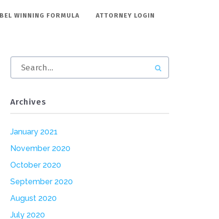
BEL WINNING FORMULA
ATTORNEY LOGIN
Archives
January 2021
November 2020
October 2020
September 2020
August 2020
July 2020