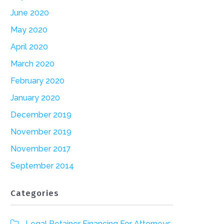
June 2020
May 2020
April 2020
March 2020
February 2020
January 2020
December 2019
November 2019
November 2017
September 2014
Categories
Legal Retainer Financing For Attorneys