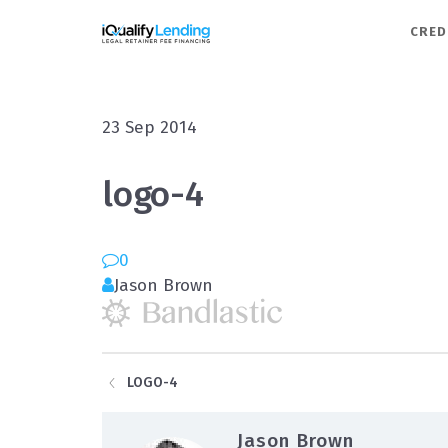
iQualify Lending – Retainer F
CRED
23
Sep
2014
logo-4
0
Jason Brown
LOGO-4
Jason Brown