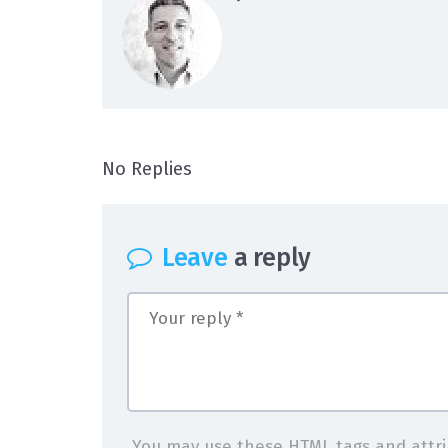
on logo-4
No Replies
Leave
a reply
You may use these
HTML
tags and attr