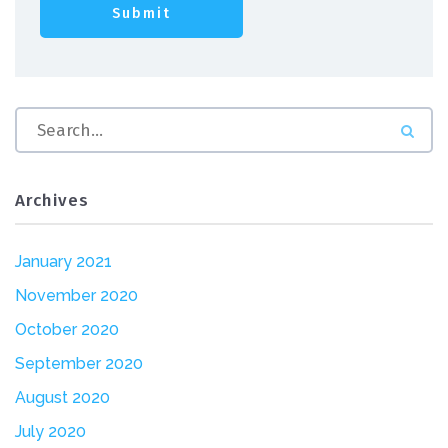
Archives
January 2021
November 2020
October 2020
September 2020
August 2020
July 2020