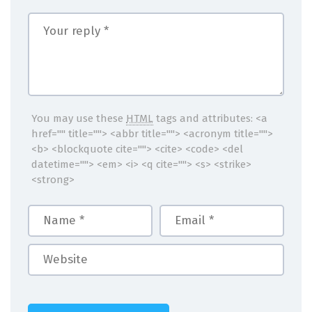
You may use these
HTML
tags and attributes:
<a
href="" title=""> <abbr title=""> <acronym title="">
<b> <blockquote cite=""> <cite> <code> <del
datetime=""> <em> <i> <q cite=""> <s> <strike>
<strong>