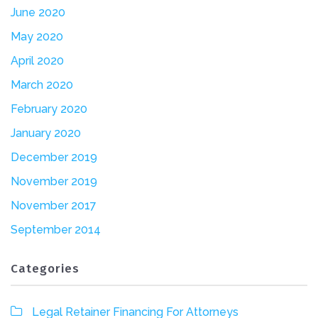
June 2020
May 2020
April 2020
March 2020
February 2020
January 2020
December 2019
November 2019
November 2017
September 2014
Categories
Legal Retainer Financing For Attorneys