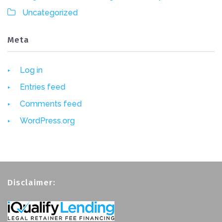
Uncategorized
Meta
Log in
Entries feed
Comments feed
WordPress.org
Disclaimer: