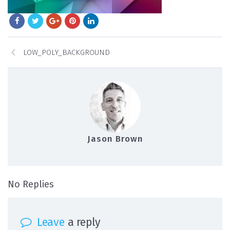
LOW_POLY_BACKGROUND
Jason Brown
on low_poly_background
No Replies
Leave
a reply