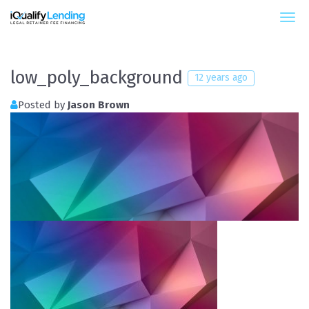
iQualify Lending – Retainer Financing For Law 
low_poly_background
12 years ago
Posted by
Jason Brown