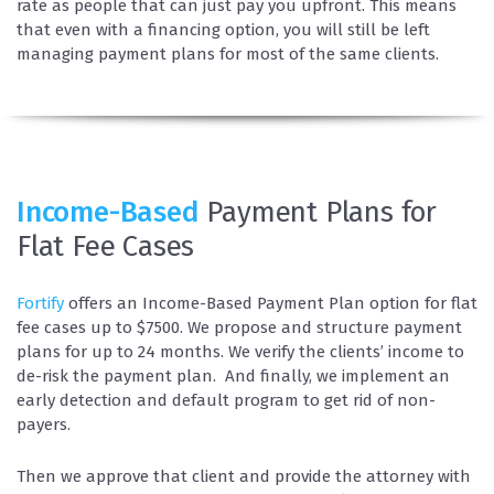
rate as people that can just pay you upfront. This means
that even with a financing option, you will still be left
managing payment plans for most of the same clients.
Income-Based
Payment Plans for
Flat Fee Cases
Fortify
offers an Income-Based Payment Plan option for flat
fee cases up to $7500. We propose and structure payment
plans for up to 24 months. We verify the clients’ income to
de-risk the payment plan. And finally, we implement an
early detection and default program to get rid of non-
payers.
Then we approve that client and provide the attorney with