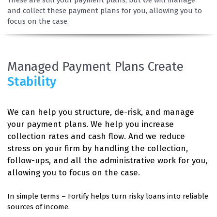
and collect these payment plans for you, allowing you to
focus on the case.
Managed Payment Plans Create
Stability
We can help you structure, de-risk, and manage
your payment plans. We help you increase
collection rates and cash flow. And we reduce
stress on your firm by handling the collection,
follow-ups, and all the administrative work for you,
allowing you to focus on the case.
In simple terms – Fortify helps turn risky loans into reliable
sources of income.