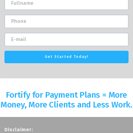
Fortify for Payment Plans = More
Money, More Clients and Less Work.
Disclaimer: