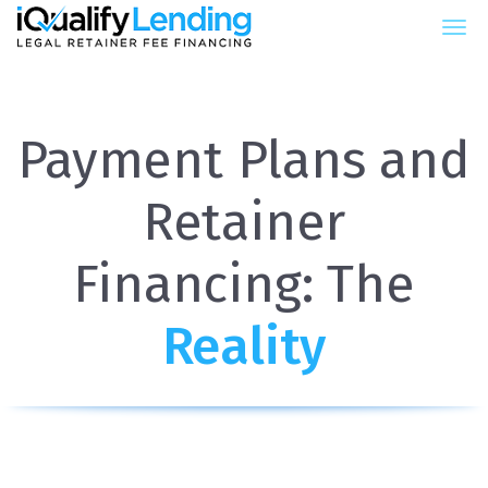
iQualify Lending – Retainer Fin
Payment Plans and
Retainer
Financing: The
Reality