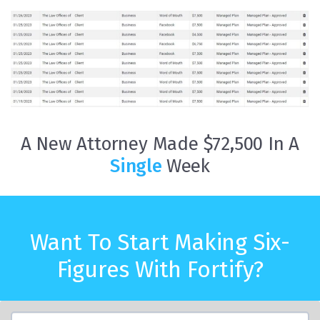
A New Attorney Made $72,500 In A
Single
Week
Want To Start Making Six-
Figures With Fortify?