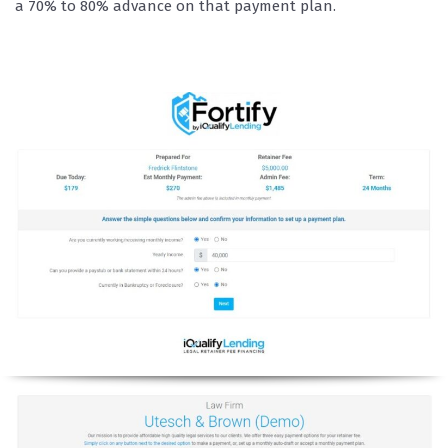
a 70% to 80% advance on that payment plan.