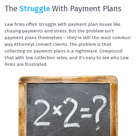
The
Struggle
With Payment Plans
Law firms often struggle with payment plan issues like
chasing payments and stress. But the problem isn’t
payment plans themselves – they’re still the most common
way Attorneys convert clients. The problem is that
collecting on payment plans is a nightmare. Compound
that with low collection rates, and it’s easy to see why Law
Firms are frustrated.