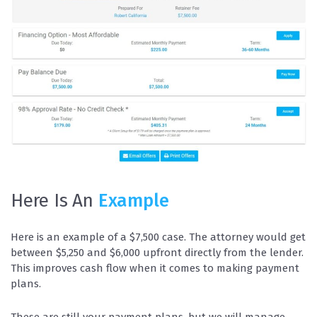
Here Is An
Example
Here is an example of a $7,500 case. The attorney would get
between $5,250 and $6,000 upfront directly from the lender.
This improves cash flow when it comes to making payment
plans.
These are still your payment plans, but we will manage