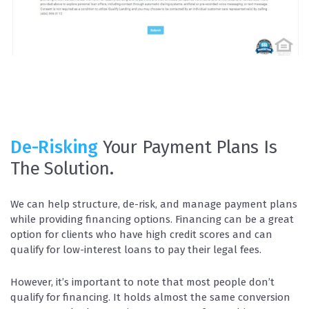
De-Risking
Your Payment Plans Is
The Solution.
We can help structure, de-risk, and manage payment plans
while providing financing options. Financing can be a great
option for clients who have high credit scores and can
qualify for low-interest loans to pay their legal fees.
However, it’s important to note that most people don’t
qualify for financing. It holds almost the same conversion