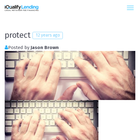
iQualify Lending – Retainer Financing For Law 
protect
12 years ago
Posted by
Jason Brown