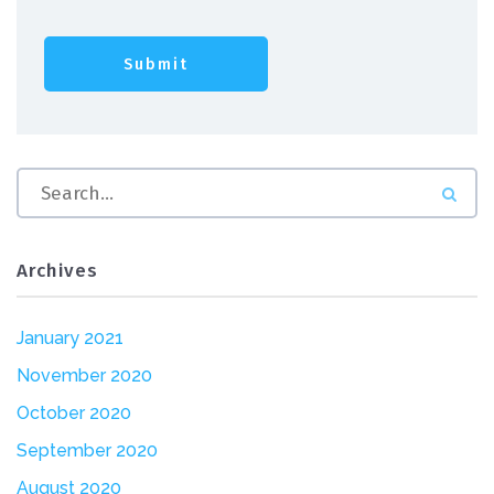
Archives
January 2021
November 2020
October 2020
September 2020
August 2020