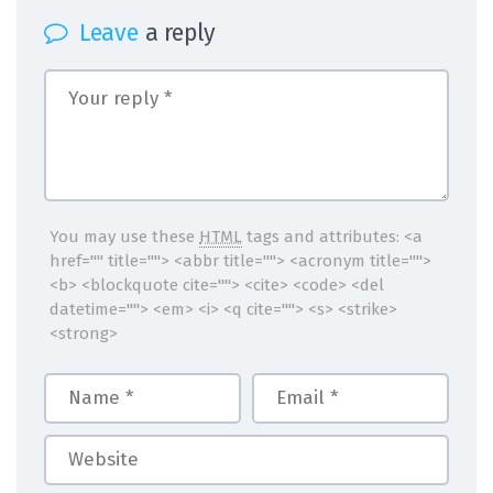
Leave
a reply
You may use these
HTML
tags and attributes:
<a
href="" title=""> <abbr title=""> <acronym title="">
<b> <blockquote cite=""> <cite> <code> <del
datetime=""> <em> <i> <q cite=""> <s> <strike>
<strong>