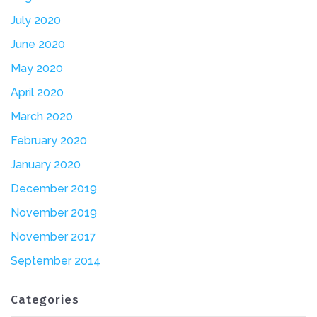
July 2020
June 2020
May 2020
April 2020
March 2020
February 2020
January 2020
December 2019
November 2019
November 2017
September 2014
Categories