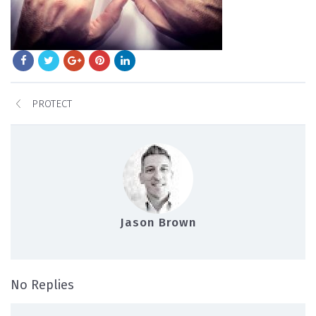
PROTECT
Jason Brown
on protect
No Replies