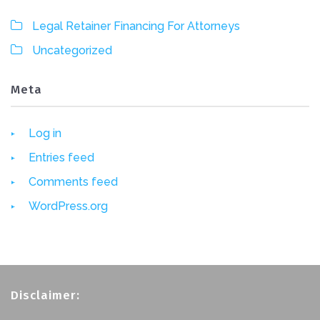
Legal Retainer Financing For Attorneys
Uncategorized
Meta
Log in
Entries feed
Comments feed
WordPress.org
Disclaimer: