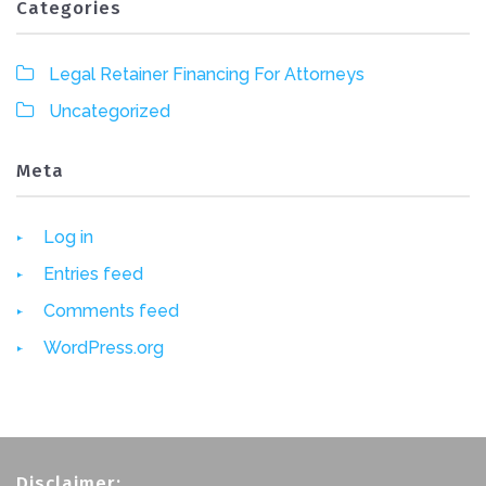
Categories
Legal Retainer Financing For Attorneys
Uncategorized
Meta
Log in
Entries feed
Comments feed
WordPress.org
Disclaimer: