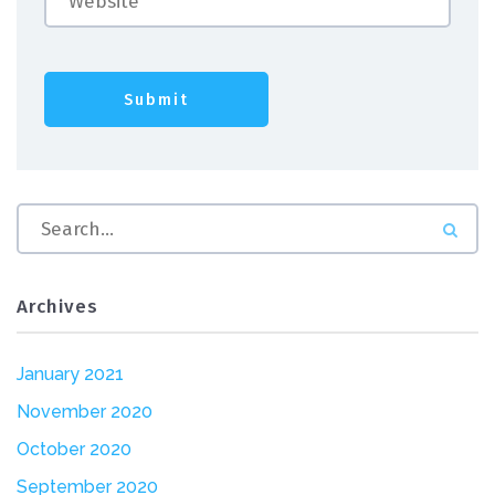
Archives
January 2021
November 2020
October 2020
September 2020