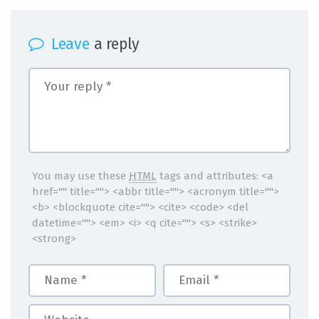
Leave
a reply
You may use these
HTML
tags and attributes:
<a
href="" title=""> <abbr title=""> <acronym title="">
<b> <blockquote cite=""> <cite> <code> <del
datetime=""> <em> <i> <q cite=""> <s> <strike>
<strong>