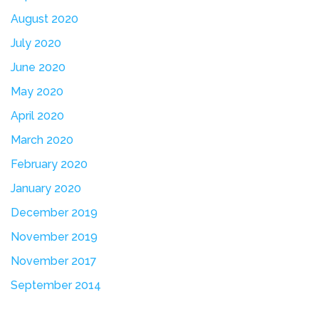
August 2020
July 2020
June 2020
May 2020
April 2020
March 2020
February 2020
January 2020
December 2019
November 2019
November 2017
September 2014