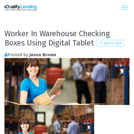
iQualify Lending – Retainer Financing For Law 
Worker In Warehouse Checking
Boxes Using Digital Tablet
11 years ago
Posted by
Jason Brown