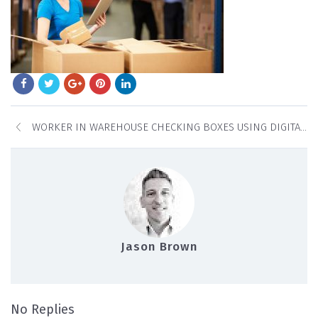
WORKER IN WAREHOUSE CHECKING BOXES USING DIGITAL TABLET
Jason Brown
on Worker In Warehouse Checking Boxes U
No Replies