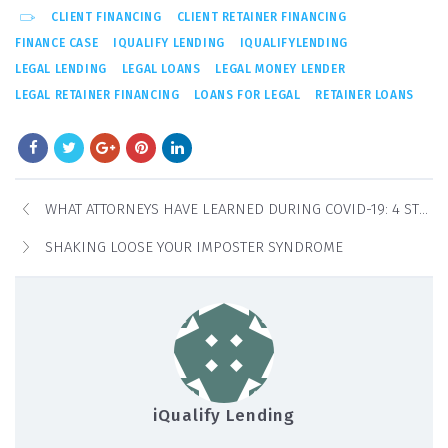
CLIENT FINANCING
CLIENT RETAINER FINANCING
FINANCE CASE
IQUALIFY LENDING
IQUALIFYLENDING
LEGAL LENDING
LEGAL LOANS
LEGAL MONEY LENDER
LEGAL RETAINER FINANCING
LOANS FOR LEGAL
RETAINER LOANS
WHAT ATTORNEYS HAVE LEARNED DURING COVID-19: 4 STEPS TO STRENGTHEN YOUR LAW PRACTICE
SHAKING LOOSE YOUR IMPOSTER SYNDROME
iQualify Lending