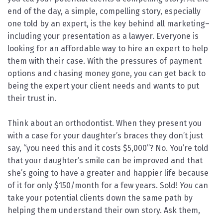
end of the day, a simple, compelling story, especially
one told by an expert, is the key behind all marketing–
including your presentation as a lawyer. Everyone is
looking for an affordable way to hire an expert to help
them with their case. With the pressures of payment
options and chasing money gone, you can get back to
being the expert your client needs and wants to put
their trust in.
Think about an orthodontist. When they present you
with a case for your daughter’s braces they don’t just
say, “you need this and it costs $5,000”? No. You’re told
that your daughter’s smile can be improved and that
she’s going to have a greater and happier life because
of it for only $150/month for a few years. Sold!
You
can
take your potential clients down the same path by
helping them understand their own story. Ask them,