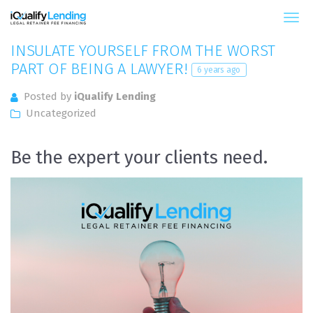
iQualify Lending – Retainer Financing For Law 
INSULATE YOURSELF FROM THE WORST
PART OF BEING A LAWYER!
6 years ago
Posted by
iQualify Lending
Uncategorized
Be the expert your clients need.