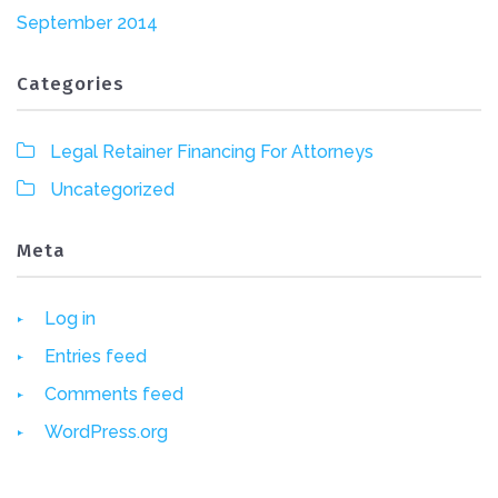
September 2014
Categories
Legal Retainer Financing For Attorneys
Uncategorized
Meta
Log in
Entries feed
Comments feed
WordPress.org