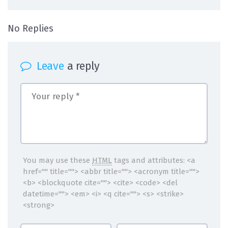
on Insulate yourself from the worst part 
No Replies
Leave
a reply
You may use these
HTML
tags and attributes:
<a
href="" title=""> <abbr title=""> <acronym title="">
<b> <blockquote cite=""> <cite> <code> <del
datetime=""> <em> <i> <q cite=""> <s> <strike>
<strong>