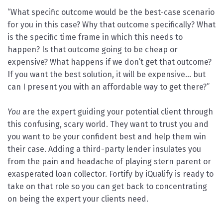
“What specific outcome would be the best-case scenario
for you in this case? Why that outcome specifically? What
is the specific time frame in which this needs to
happen? Is that outcome going to be cheap or
expensive? What happens if we don’t get that outcome?
If you want the best solution, it will be expensive… but
can I present you with an affordable way to get there?”
You
are the expert guiding your potential client through
this confusing, scary world. They want to trust you and
you want to be your confident best and help them win
their case. Adding a third-party lender insulates you
from the pain and headache of playing stern parent or
exasperated loan collector. Fortify by iQualify is ready to
take on that role so you can get back to concentrating
on being the expert your clients need.