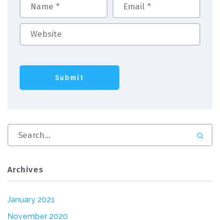
Archives
January 2021
November 2020