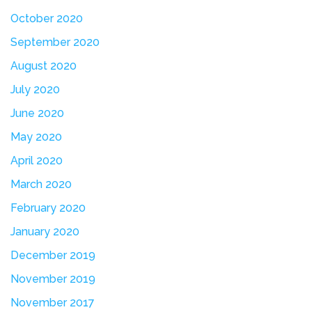
October 2020
September 2020
August 2020
July 2020
June 2020
May 2020
April 2020
March 2020
February 2020
January 2020
December 2019
November 2019
November 2017