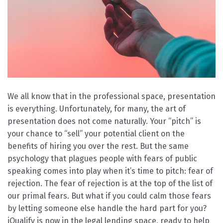
We all know that in the professional space, presentation
is everything. Unfortunately, for many, the art of
presentation does not come naturally. Your “pitch” is
your chance to “sell” your potential client on the
benefits of hiring you over the rest. But the same
psychology that plagues people with fears of public
speaking comes into play when it’s time to pitch: fear of
rejection. The fear of rejection is at the top of the list of
our primal fears. But what if you could calm those fears
by letting someone else handle the hard part for you?
iQualify is now in the legal lending space, ready to help