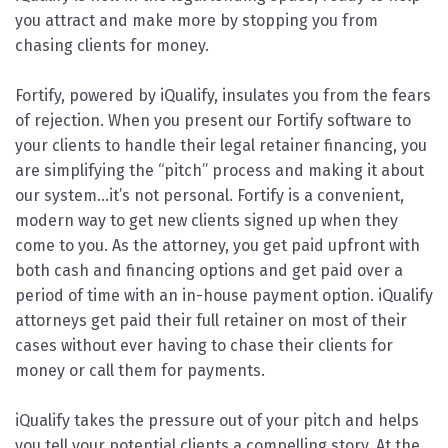
you attract and make more by stopping you from
chasing clients for money.
Fortify, powered by iQualify, insulates you from the fears
of rejection. When you present our Fortify software to
your clients to handle their legal retainer financing, you
are simplifying the “pitch” process and making it about
our system…it’s not personal. Fortify is a convenient,
modern way to get new clients signed up when they
come to you. As the attorney, you get paid upfront with
both cash and financing options and get paid over a
period of time with an in-house payment option. iQualify
attorneys get paid their full retainer on most of their
cases without ever having to chase their clients for
money or call them for payments.
iQualify takes the pressure out of your pitch and helps
you tell your potential clients a compelling story. At the