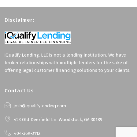
Disclaimer:
iQualify Lending, LLC is not a lending institution. We have
broker relationships with multiple lenders for the sake of
offering legal customer financing solutions to your clients.
Contact Us
josh@iqualifylending.com
423 Old Deerfield Ln. Woodstock, GA 30189
404-369-3112